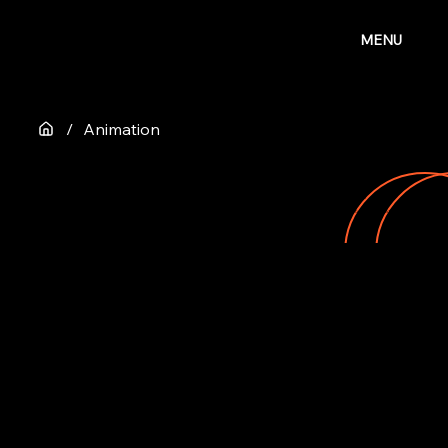
MENU
/
Animation
ANIMATION
Our animation projects are born from playful storytelling, clever ideas, and a deep love for movement and detail.
Watch our showreel for a glimpse into the stories and artists who trusted us to bring their visions to life, one frame at a time.