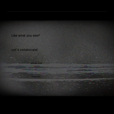
Like what you see?
Let’s collaborate!
Schedule a Call
Contact Us