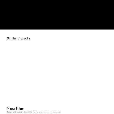
Schedule a Call
Contact Us
Similar projects
Mega Shine
Clean and modern identity for a construction material