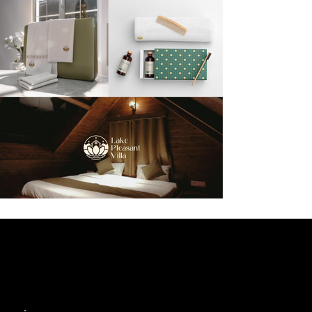
Like what you see?
Let’s collaborate!