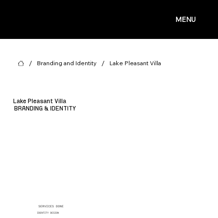
MENU
/
/
Branding and Identity
Lake Pleasant Villa
Lake Pleasant Villa
BRANDING & IDENTITY
SERVICES DONE
IDENTITY DESIGN