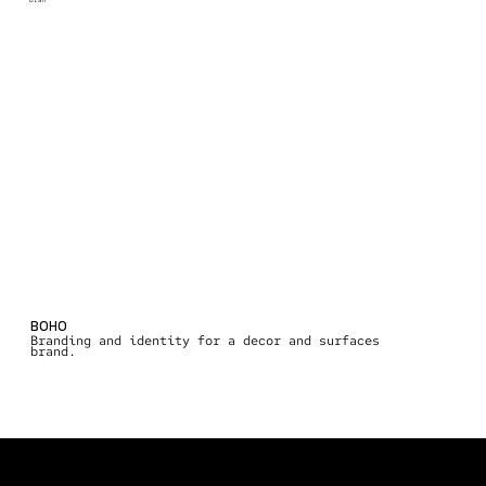
bran
BOHO
Branding and identity for a decor and surfaces
brand.