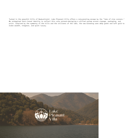
Tucked in the peaceful hills of Naukuchiatal, Lake Pleasant Villa offers a rejuvenating escape by the “lake of nine corners.”
We reimagined their brand identity to reflect this calm retreat—designing a unified system across signage, packaging, and
print. Inspired by the symmetry of the hills and the stillness of the lake, the new branding uses deep green and soft gold to
evoke warmth, elegance, and quiet luxury.