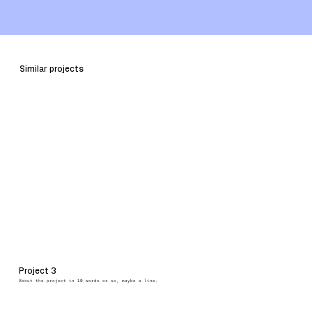
HEADING
ONE
Similar projects
Project 3
About the project in 10 words or so, maybe a line.