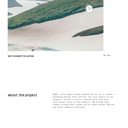
(01-08)
SKETCH CONCEPTUALISATION
Agápi a fun yogurt brand reached out to us to create a
about the project
packaging design that reflects the true nature of its
products. Focus on fruits, preservative free and
nutritional value of the products. We helped them,
create a brand that stands out on super market shelves
and quick commerce platforms.