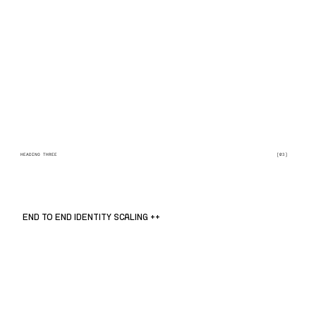
HEADING THREE
[03]
END TO END IDENTITY SCALING ++