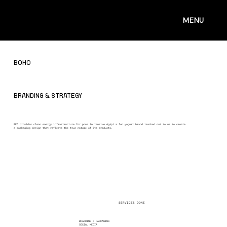
MENU
BOHO
BRANDING & STRATEGY
BEC provides clean energy infrastructure for powe in tensive Agápi a fun yogurt brand reached out to us to create
a packaging design that reflects the true nature of its products.
SERVICES DONE
BRANDING + PACKAGING
SOCIAL MEDIA