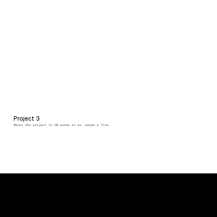
Project 3
About the project in 10 words or so, maybe a line.