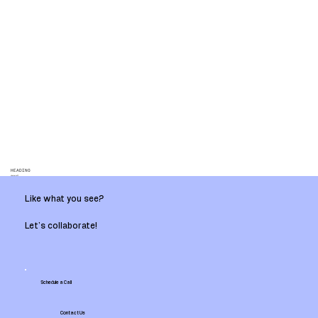
HEADING
ONE
Like what you see?
Let’s collaborate!
Schedule a Call
Contact Us