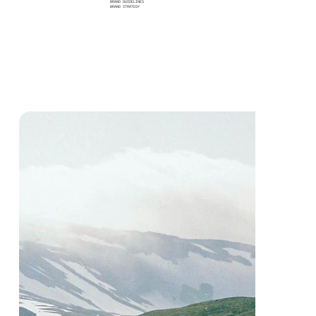
BRAND GUIDELINES
BRAND STRATEGY