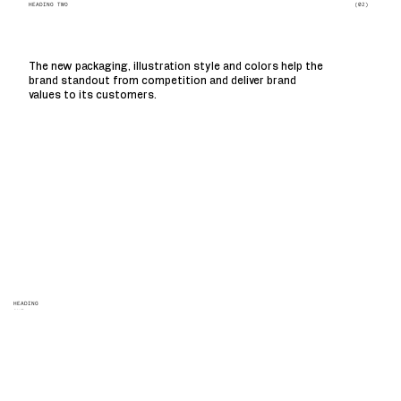
(02)
HEADING TWO
The new packaging, illustration style and colors help the
brand standout from competition and deliver brand
values to its customers.
HEADING
ONE