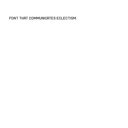
FONT THAT COMMUNICATES ECLECTISM.