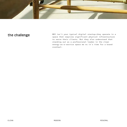
BEC isn’t your typical digital startup—they operate in a
the challenge
space that requires significant physical infrastructure
to serve their clients. But they also understand that
standing out as a professional leader in the clean
energy-as-a-service space me ns it’s time for a brand
overhaul.
CLEAN
MODERN
MINIMAL